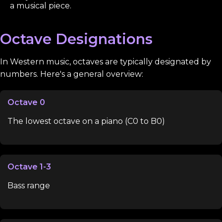
a musical piece.
Octave Designations
In Western music, octaves are typically designated by
numbers. Here's a general overview:
Octave 0
The lowest octave on a piano (C0 to B0)
Octave 1-3
Bass range