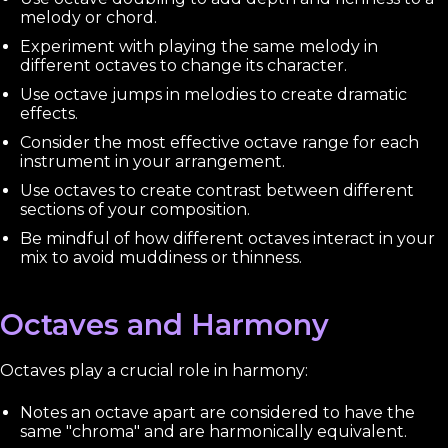
melody or chord.
Experiment with playing the same melody in
different octaves to change its character.
Use octave jumps in melodies to create dramatic
effects.
Consider the most effective octave range for each
instrument in your arrangement.
Use octaves to create contrast between different
sections of your composition.
Be mindful of how different octaves interact in your
mix to avoid muddiness or thinness.
Octaves and Harmony
Octaves play a crucial role in harmony:
Notes an octave apart are considered to have the
same "chroma" and are harmonically equivalent.