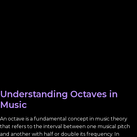
Understanding Octaves in
Music
An octave is a fundamental concept in music theory
that refers to the interval between one musical pitch
and another with half or double its frequency. In