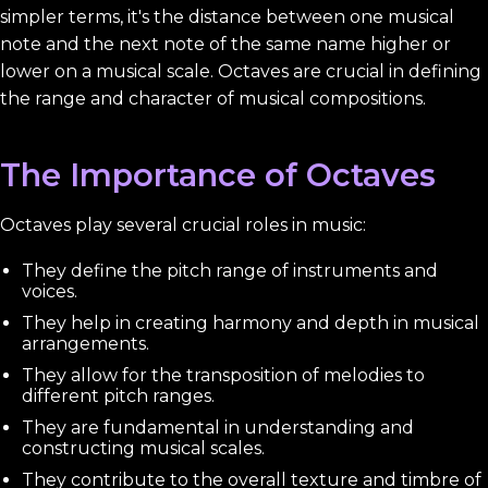
simpler terms, it's the distance between one musical
note and the next note of the same name higher or
lower on a musical scale. Octaves are crucial in defining
the range and character of musical compositions.
The Importance of Octaves
Octaves play several crucial roles in music:
They define the pitch range of instruments and
voices.
They help in creating harmony and depth in musical
arrangements.
They allow for the transposition of melodies to
different pitch ranges.
They are fundamental in understanding and
constructing musical scales.
They contribute to the overall texture and timbre of