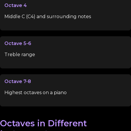
Octave 4
Middle C (C4) and surrounding notes
Octave 5-6
Treble range
Octave 7-8
Highest octaves on a piano
Octaves in Different