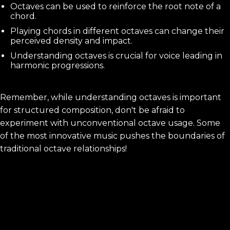
Octaves can be used to reinforce the root note of a
chord.
Playing chords in different octaves can change their
perceived density and impact.
Understanding octaves is crucial for voice leading in
harmonic progressions.
Remember, while understanding octaves is important
for structured composition, don't be afraid to
experiment with unconventional octave usage. Some
of the most innovative music pushes the boundaries of
traditional octave relationships!