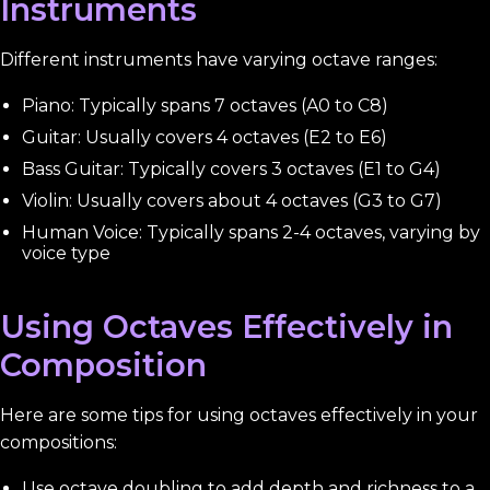
Instruments
Different instruments have varying octave ranges:
Piano: Typically spans 7 octaves (A0 to C8)
Guitar: Usually covers 4 octaves (E2 to E6)
Bass Guitar: Typically covers 3 octaves (E1 to G4)
Violin: Usually covers about 4 octaves (G3 to G7)
Human Voice: Typically spans 2-4 octaves, varying by
voice type
Using Octaves Effectively in
Composition
Here are some tips for using octaves effectively in your
compositions:
Use octave doubling to add depth and richness to a