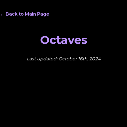
← Back to Main Page
Octaves
Last updated: October 16th, 2024